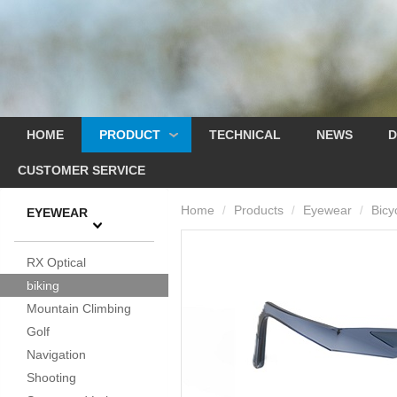
HOME
PRODUCT
TECHNICAL
NEWS
D
CUSTOMER SERVICE
Home
Products
Eyewear
Bicy
/
/
/
EYEWEAR
RX Optical
biking
Mountain Climbing
Golf
Navigation
Shooting