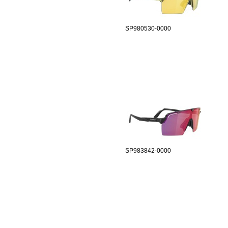
SP980530-0000
SP983842-0000