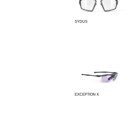
SYDUS
EXCEPTION X