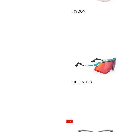
RYDON
DEFENDER