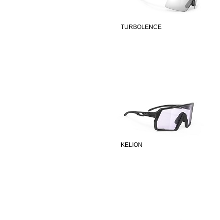
TURBOLENCE
KELION