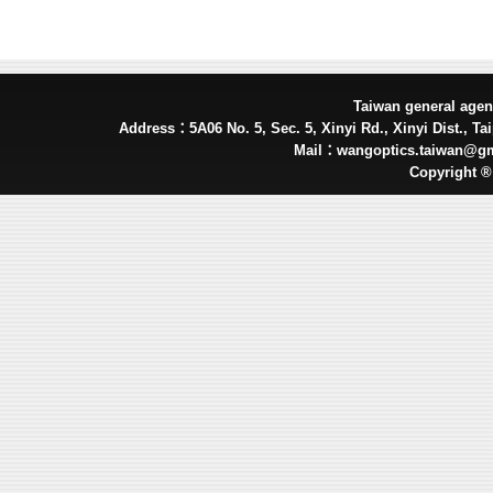
Taiwan general ag
Address：5A06 No. 5, Sec. 5, Xinyi Rd., Xinyi Dist., Tai
Mail：wangoptics.taiwan@g
Copyright 