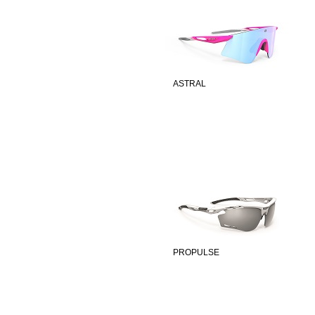
ASTRAL
PROPULSE