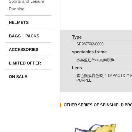
Sports and Leisure
Running
HELMETS
BAGS + PACKS
Type
SP987502-0000
ACCESSORIES
spectacles frame
水晶藍色Avio亮面鏡框
LIMITED OFFER
Lens
紫色鍍膜變色鏡片 IMPACTX™ PH
ON SALE
PURPLE
OTHER SERIES OF SPINSHIELD P