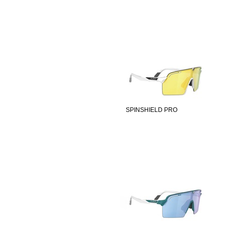
SPINSHIELD PRO