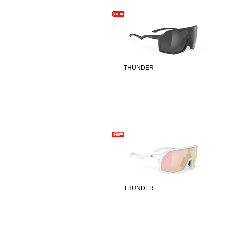
THUNDER
THUNDER