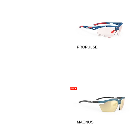
PROPULSE
MAGNUS