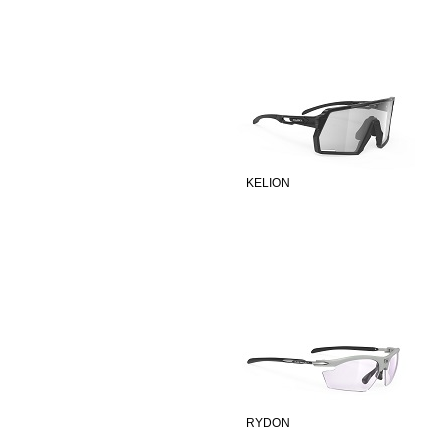
KELION
RYDON