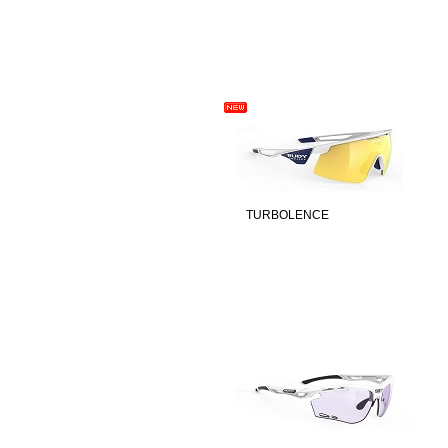
TURBOLENCE