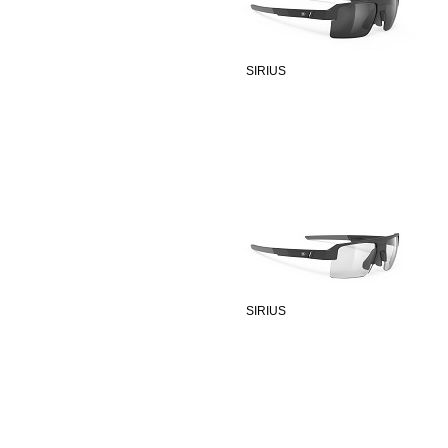
SIRIUS
SIRIUS