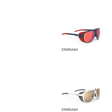
STARDASH
STARDASH