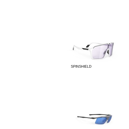
SPINSHIELD