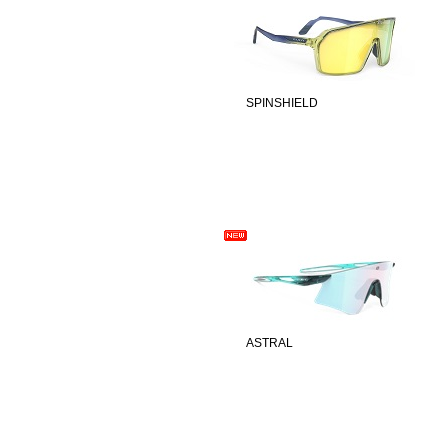
SPINSHIELD
ASTRAL