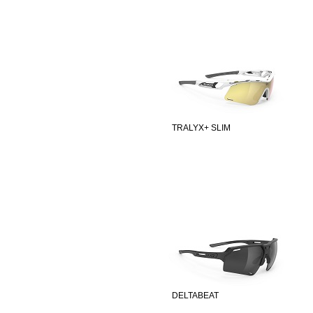
TRALYX+ SLIM
DELTABEAT