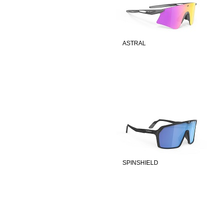
ASTRAL
SPINSHIELD