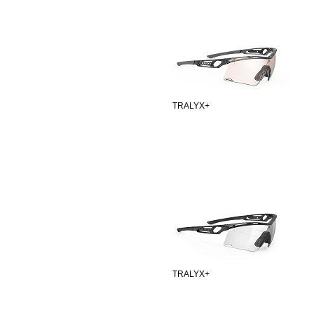
TRALYX+
TRALYX+