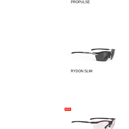
PROPULSE
RYDON SLIM