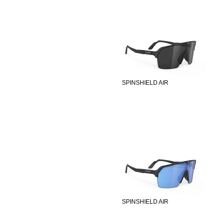
SPINSHIELD AIR
SPINSHIELD AIR