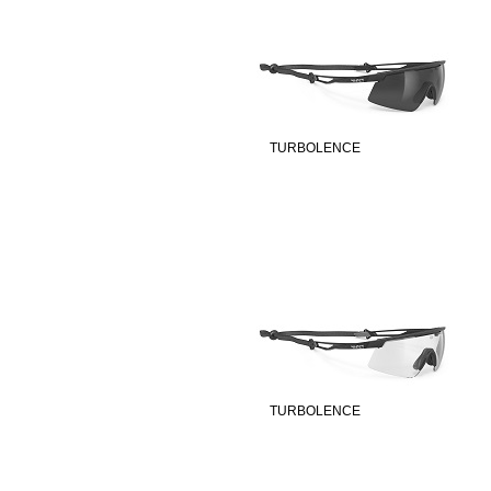
TURBOLENCE
TURBOLENCE