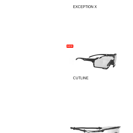
EXCEPTION X
CUTLINE