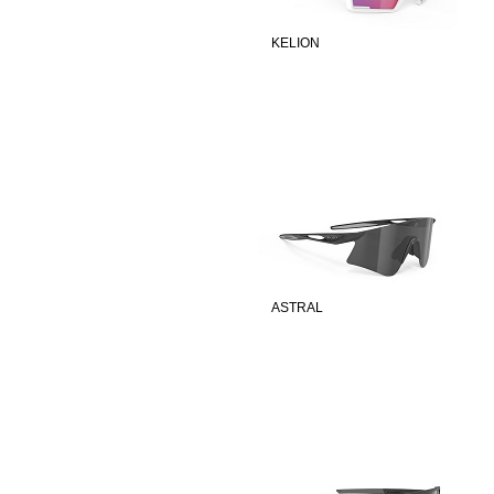
KELION
ASTRAL