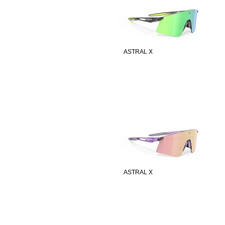
ASTRAL X
ASTRAL X