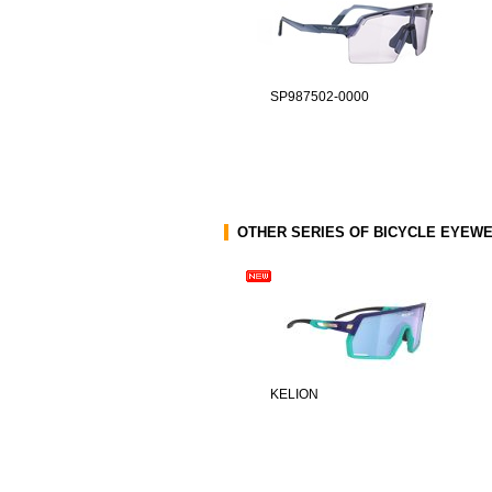
SP987502-0000
OTHER SERIES OF BICYCLE EYEW
KELION