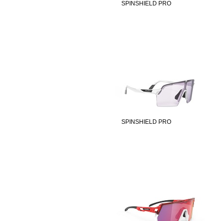
SPINSHIELD PRO
SPINSHIELD PRO