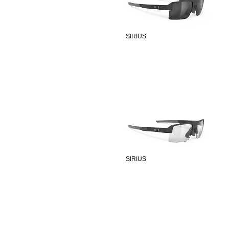
SIRIUS
SIRIUS