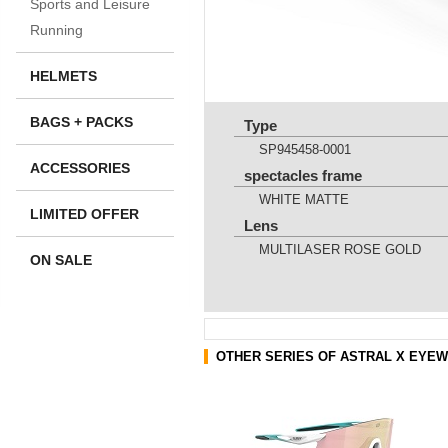
Sports and Leisure
Running
HELMETS
BAGS + PACKS
Type
SP945458-0001
ACCESSORIES
spectacles frame
WHITE MATTE
LIMITED OFFER
Lens
MULTILASER ROSE GOLD
ON SALE
OTHER SERIES OF ASTRAL X EYE