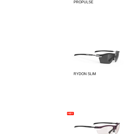
PROPULSE
RYDON SLIM