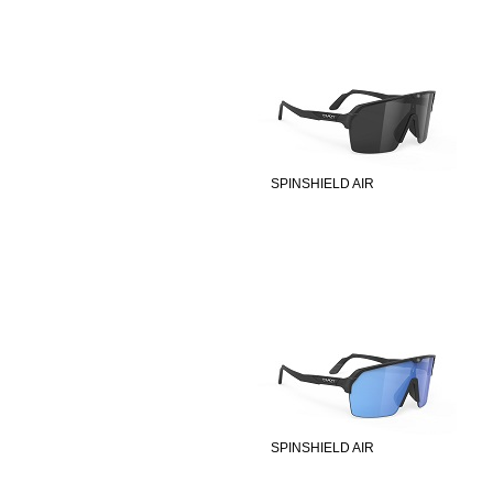
SPINSHIELD AIR
SPINSHIELD AIR