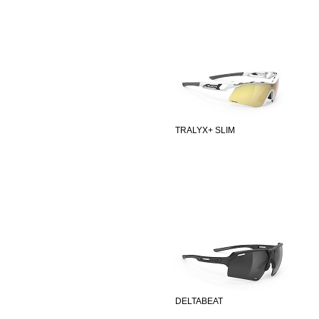
TRALYX+ SLIM
DELTABEAT