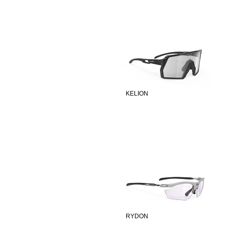
KELION
RYDON