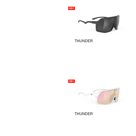
THUNDER
THUNDER