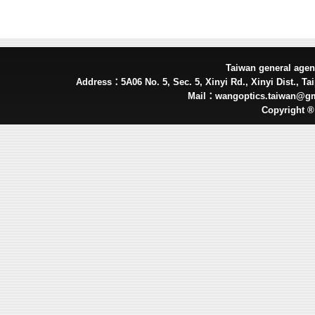
Taiwan general ag
Address：5A06 No. 5, Sec. 5, Xinyi Rd., Xinyi Dist., Tai
Mail：wangoptics.taiwan@g
Copyright 