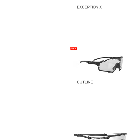
EXCEPTION X
CUTLINE