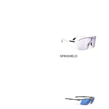
SPINSHIELD