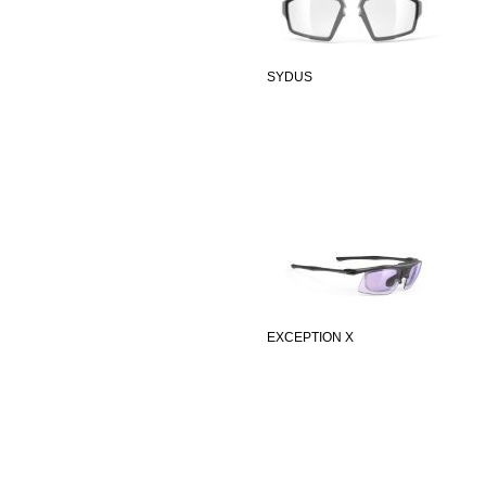
SYDUS
EXCEPTION X