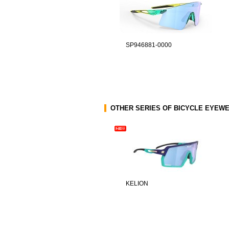
SP946881-0000
OTHER SERIES OF BICYCLE EYEW
KELION