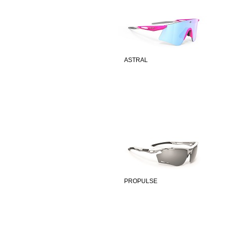
ASTRAL
PROPULSE