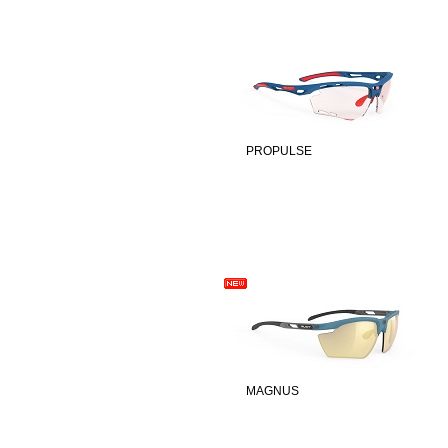
PROPULSE
MAGNUS