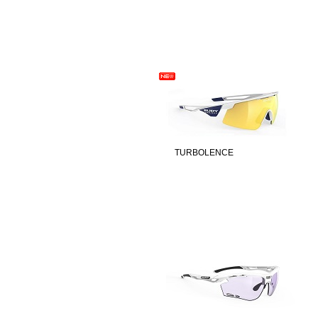
TURBOLENCE