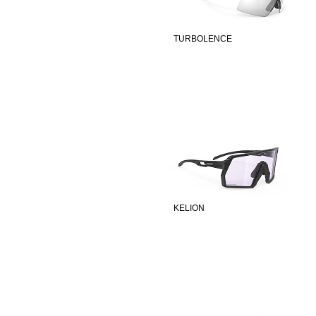
TURBOLENCE
KELION