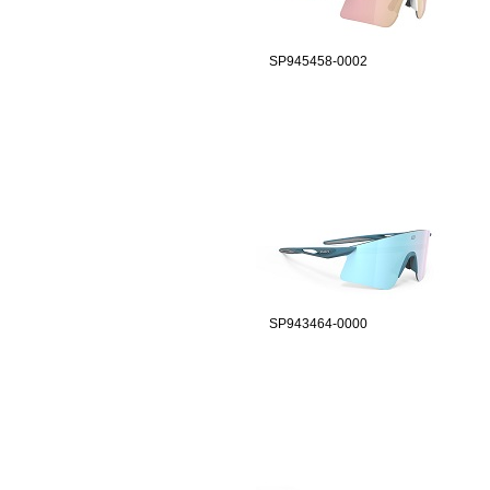
SP945458-0002
SP943464-0000