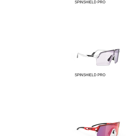
SPINSHIELD PRO
SPINSHIELD PRO