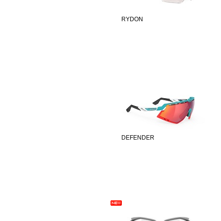
RYDON
DEFENDER