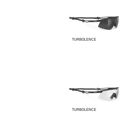
TURBOLENCE
TURBOLENCE