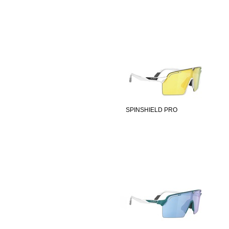
SPINSHIELD PRO