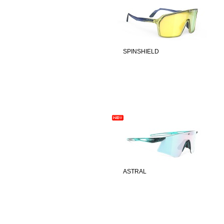
SPINSHIELD
ASTRAL