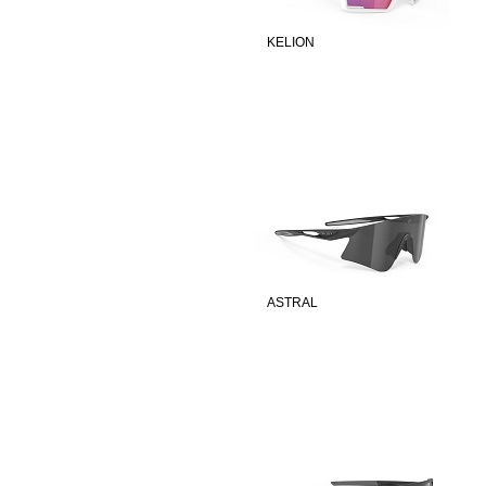
KELION
ASTRAL