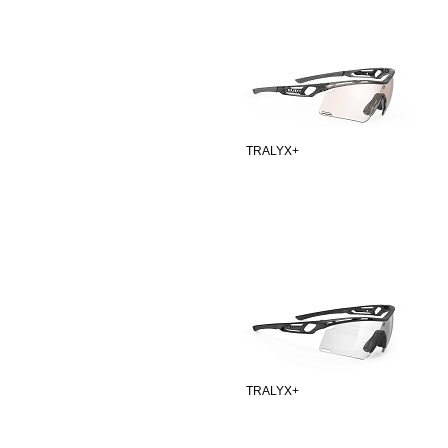
TRALYX+
TRALYX+