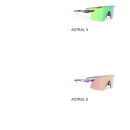
ASTRAL X
ASTRAL X