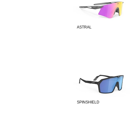
ASTRAL
SPINSHIELD