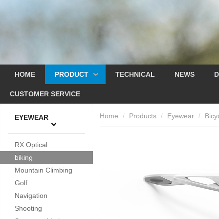
HOME
PRODUCT
TECHNICAL
NEWS
D
CUSTOMER SERVICE
Home
Products
Eyewear
Bicy
/
/
/
EYEWEAR
RX Optical
biking
Mountain Climbing
Golf
Navigation
Shooting