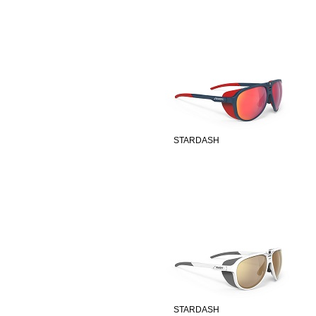
STARDASH
STARDASH