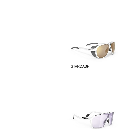
STARDASH