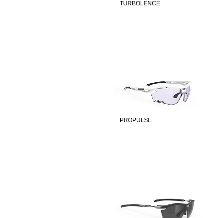
TURBOLENCE
PROPULSE