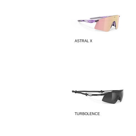
ASTRAL X
TURBOLENCE