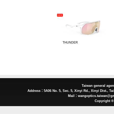
THUNDER
Taiwan general ag
Address：5A06 No. 5, Sec. 5, Xinyi Rd., Xinyi Dist., Tai
Mail：wangoptics.taiwan@g
Copyright 