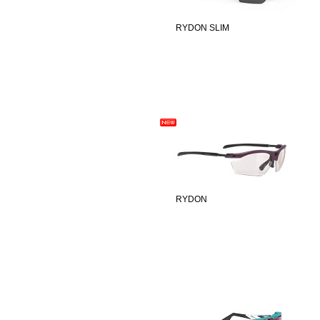
RYDON SLIM
RYDON