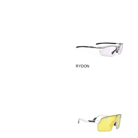
RYDON