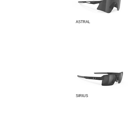
ASTRAL
SIRIUS