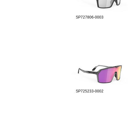
SP727806-0003
SP725233-0002