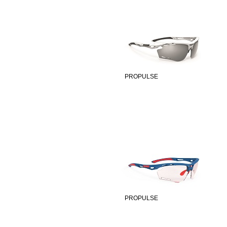
PROPULSE
PROPULSE