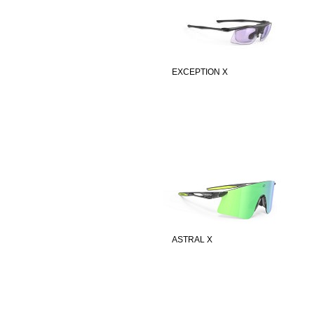
EXCEPTION X
ASTRAL X