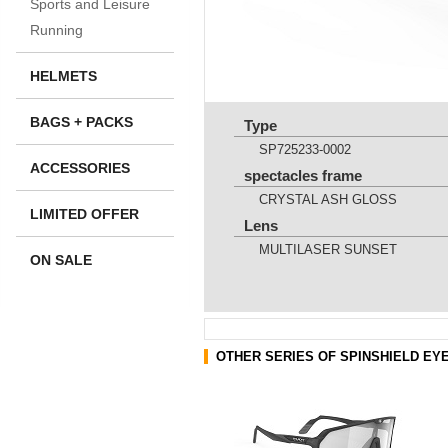
Sports and Leisure
Running
HELMETS
BAGS + PACKS
Type
SP725233-0002
ACCESSORIES
spectacles frame
CRYSTAL ASH GLOSS
LIMITED OFFER
Lens
MULTILASER SUNSET
ON SALE
OTHER SERIES OF SPINSHIELD E