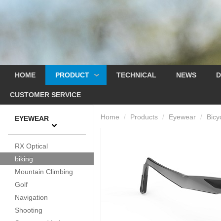
HOME
PRODUCT
TECHNICAL
NEWS
D
CUSTOMER SERVICE
Home
Products
Eyewear
Bicy
/
/
/
EYEWEAR
RX Optical
biking
Mountain Climbing
Golf
Navigation
Shooting