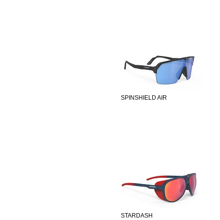
SPINSHIELD AIR
STARDASH