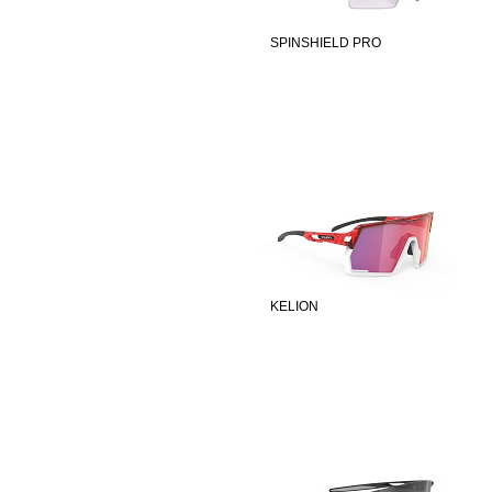
SPINSHIELD PRO
KELION