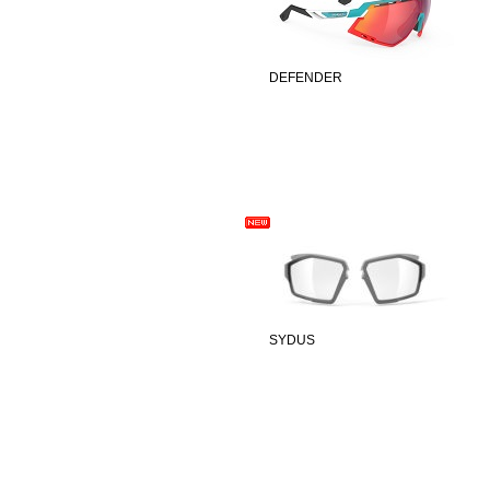
DEFENDER
SYDUS