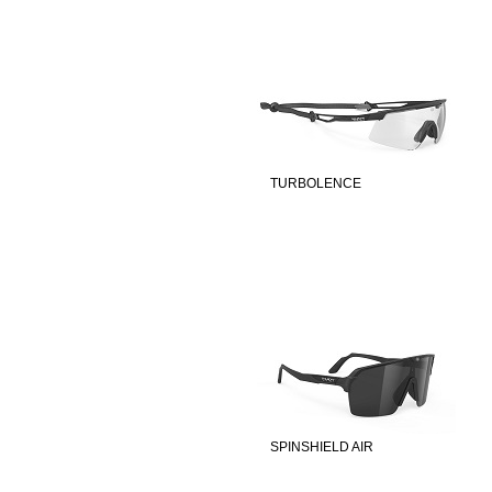
TURBOLENCE
SPINSHIELD AIR