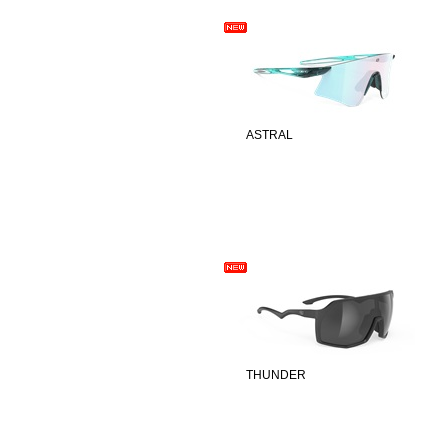
ASTRAL
THUNDER