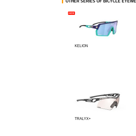
OTHER SERIES OF BICYCLE EYEW
KELION
TRALYX+