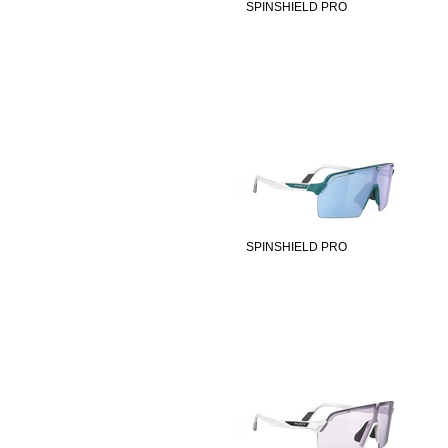
SPINSHIELD PRO
SPINSHIELD PRO