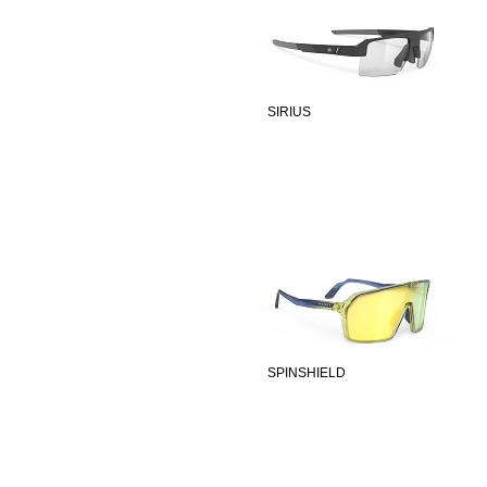
SIRIUS
SPINSHIELD