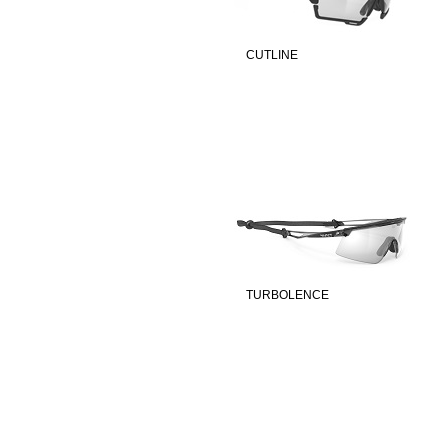
CUTLINE
TURBOLENCE