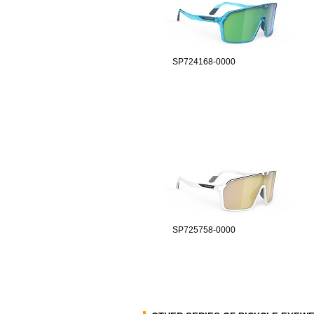
SP724168-0000
SP725758-0000