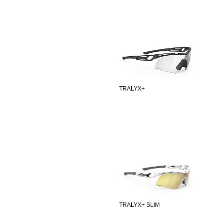
TRALYX+
TRALYX+ SLIM