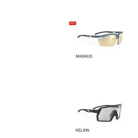
MAGNUS
KELION