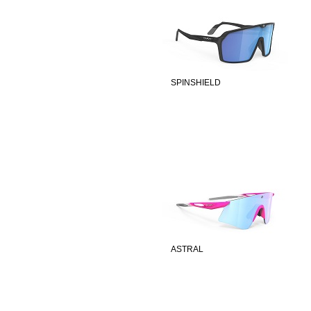
SPINSHIELD
ASTRAL