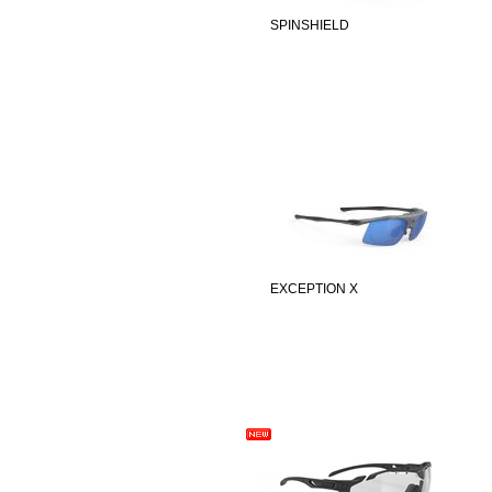
SPINSHIELD
EXCEPTION X