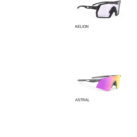
KELION
ASTRAL