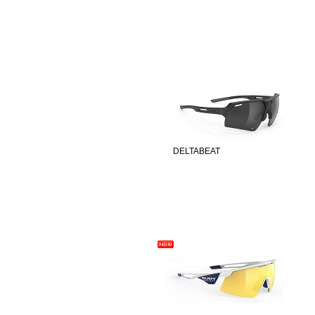
DELTABEAT