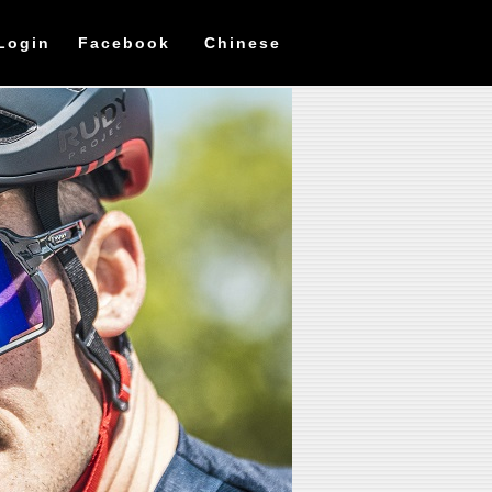
Login
Facebook
Chinese