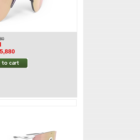
880
l
$5,880