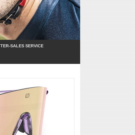
TER-SALES SERVICE