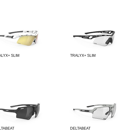
ALYX+ SLIM
TRALYX+ SLIM
LTABEAT
DELTABEAT