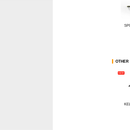
SP
OTHER 
KE