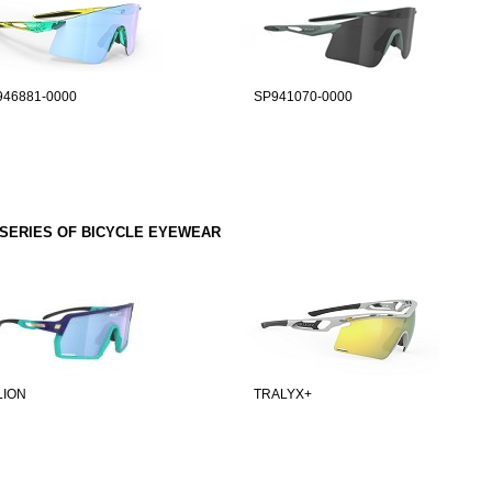
946881-0000
SP941070-0000
SERIES OF BICYCLE EYEWEAR
LION
TRALYX+