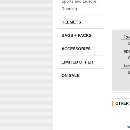
Sports and Leisure
Running
HELMETS
BAGS + PACKS
Ty
ACCESSORIES
sp
LIMITED OFFER
Le
ON SALE
OTHER 