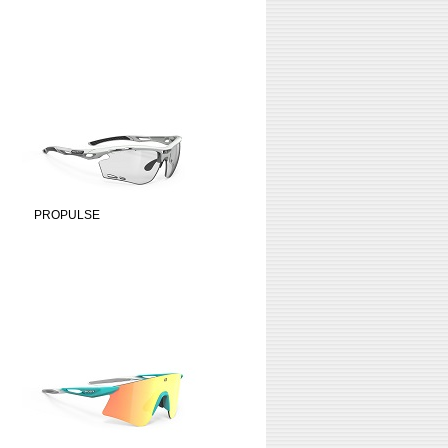
PROPULSE