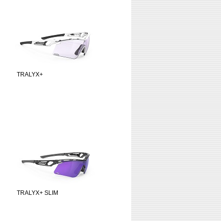
TRALYX+
TRALYX+ SLIM