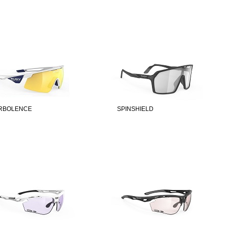
RBOLENCE
SPINSHIELD