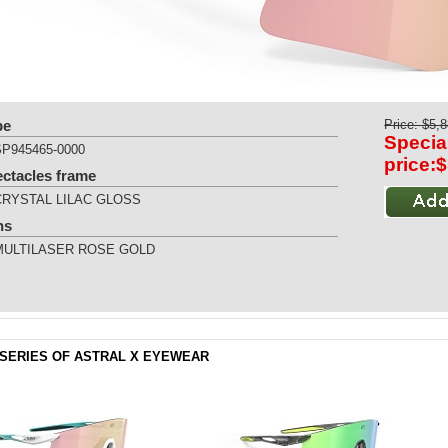
pe
Price: $5,
Specia
SP945465-0000
price:
ectacles frame
CRYSTAL LILAC GLOSS
ns
MULTILASER ROSE GOLD
SERIES OF ASTRAL X EYEWEAR