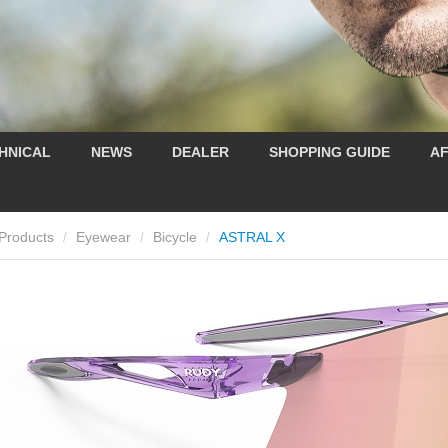
HNICAL
NEWS
DEALER
SHOPPING GUIDE
AF
Products
Eyewear
Bicycle
ASTRAL X
/
/
/