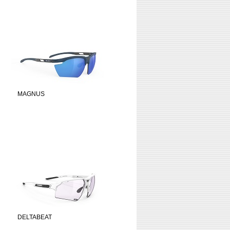
MAGNUS
DELTABEAT