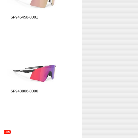
SP945458-0001
SP943806-0000