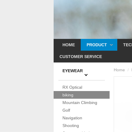
HOME
PRODUCT
TEC
CUSTOMER SERVICE
Home
/
EYEWEAR
RX Optical
biking
Mountain Climbing
Golf
Navigation
Shooting