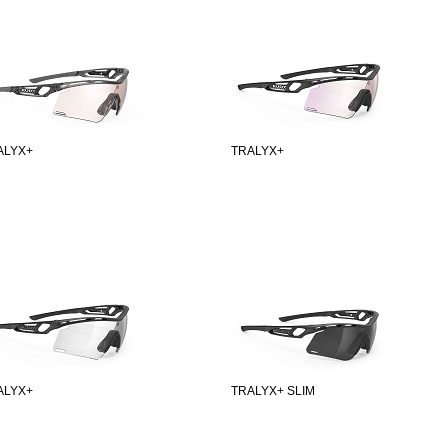
ALYX+
TRALYX+
ALYX+
TRALYX+ SLIM