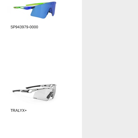
SP943979-0000
TRALYX+