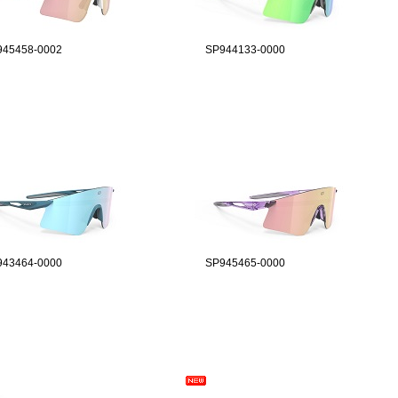
945458-0002
SP944133-0000
943464-0000
SP945465-0000