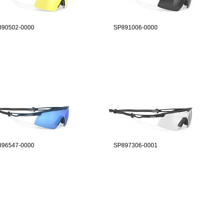
890502-0000
SP891006-0000
896547-0000
SP897306-0001