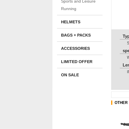
Sports and Leisure
Running
HELMETS
BAGS + PACKS
Ty
ACCESSORIES
sp
LIMITED OFFER
Le
ON SALE
OTHER 