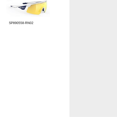
SP890558-RN02