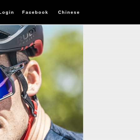
Login
Facebook
Chinese