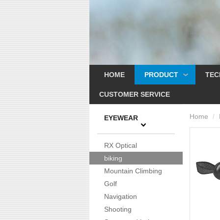
HOME
PRODUCT
TEC
CUSTOMER SERVICE
Home
/
EYEWEAR
RX Optical
biking
Mountain Climbing
Golf
Navigation
Shooting