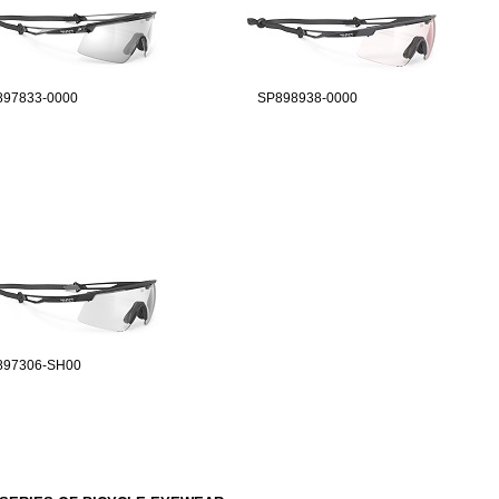
897833-0000
SP898938-0000
897306-SH00