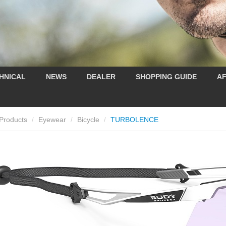
HNICAL
NEWS
DEALER
SHOPPING GUIDE
AF
Products
Eyewear
Bicycle
TURBOLENCE
/
/
/