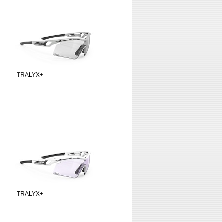
TRALYX+
TRALYX+