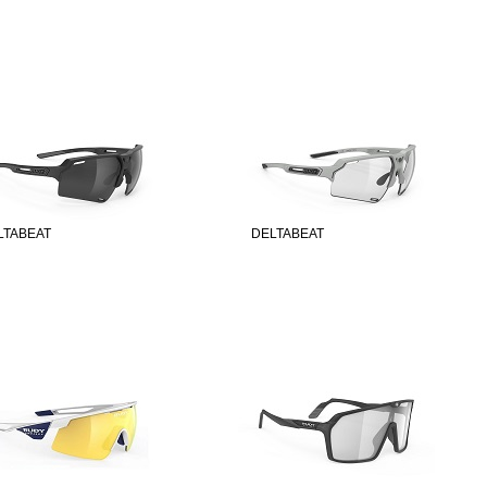
LTABEAT
DELTABEAT