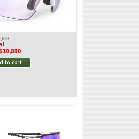
1,880
al
:$10,880