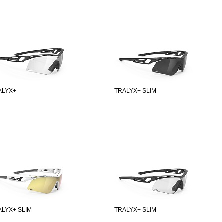
ALYX+
TRALYX+ SLIM
ALYX+ SLIM
TRALYX+ SLIM