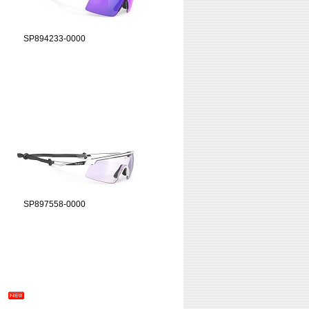
SP894233-0000
SP897558-0000