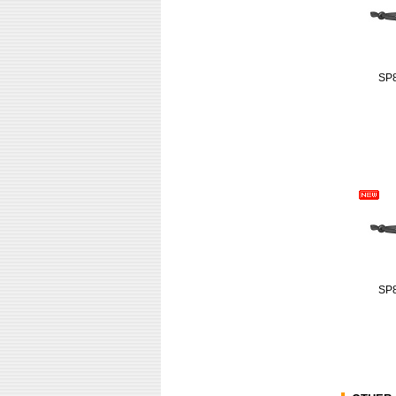
SP
SP