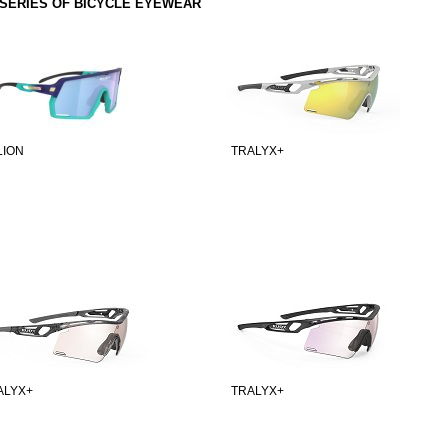
SERIES OF BICYCLE EYEWEAR
LION
TRALYX+
ALYX+
TRALYX+