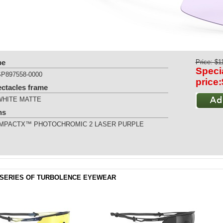
pe
Price: $1
Speci
SP897558-0000
price
ectacles frame
WHITE MATTE
ns
IMPACTX™ PHOTOCHROMIC 2 LASER PURPLE
SERIES OF TURBOLENCE EYEWEAR