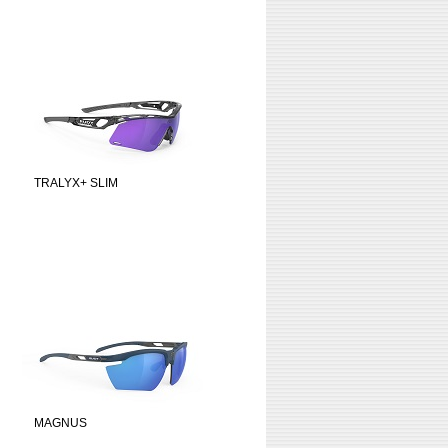
TRALYX+ SLIM
MAGNUS