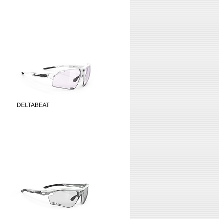
DELTABEAT