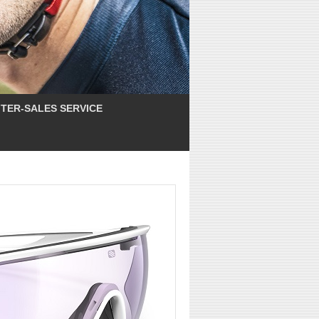
TER-SALES SERVICE