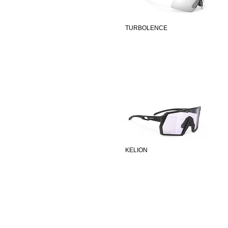
TURBOLENCE
KELION