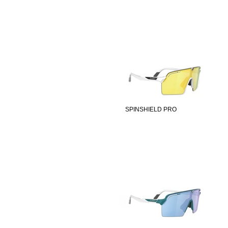
SPINSHIELD PRO