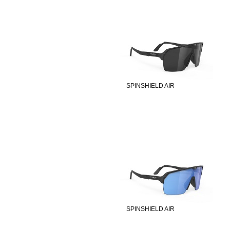
SPINSHIELD AIR
SPINSHIELD AIR