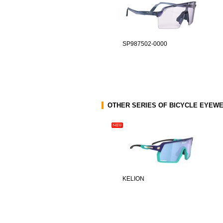
SP987502-0000
OTHER SERIES OF BICYCLE EYEW
KELION