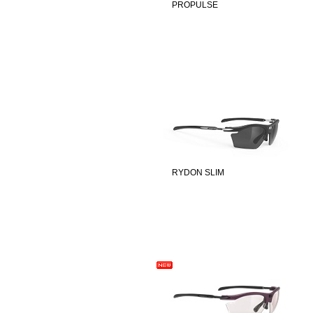
PROPULSE
RYDON SLIM