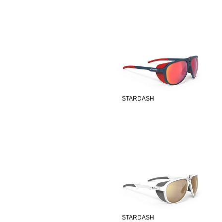
STARDASH
STARDASH