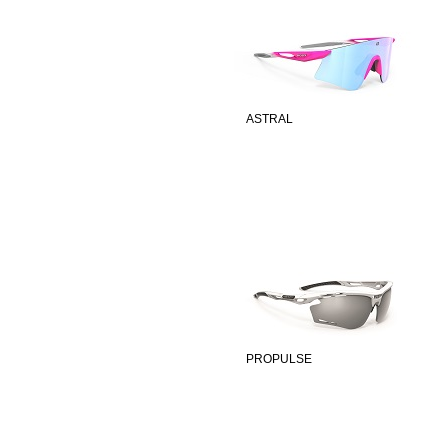
ASTRAL
PROPULSE