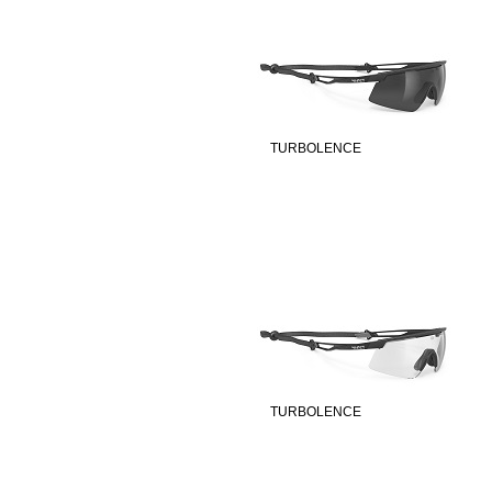
TURBOLENCE
TURBOLENCE