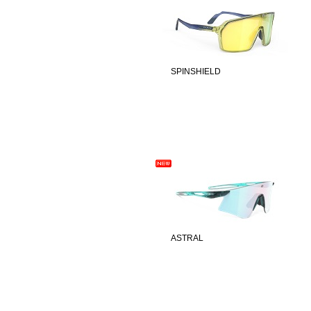
SPINSHIELD
ASTRAL