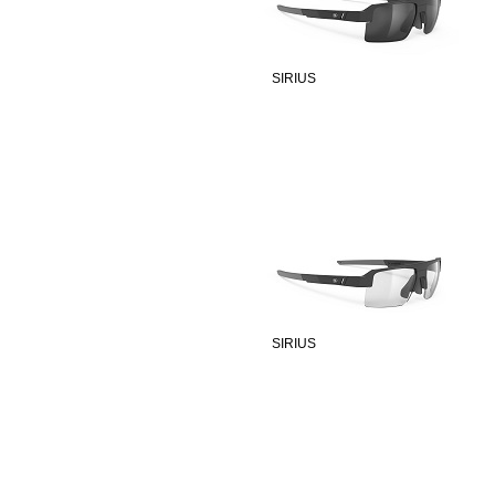
SIRIUS
SIRIUS