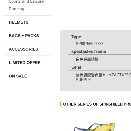
Sports and Leisure
Running
HELMETS
BAGS + PACKS
Type
SP987569-0000
ACCESSORIES
spectacles frame
白色亮面鏡框
LIMITED OFFER
Lens
紫色鍍膜變色鏡片 IMPACTX™ PH
ON SALE
PURPLE
OTHER SERIES OF SPINSHIELD P