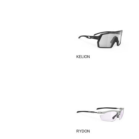
KELION
RYDON