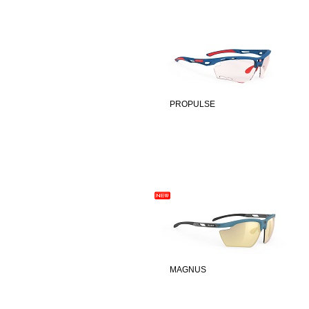
PROPULSE
MAGNUS