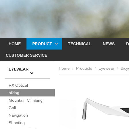
HOME
PRODUCT
TECHNICAL
NEWS
D
CUSTOMER SERVICE
Home
Products
Eyewear
Bicy
/
/
/
EYEWEAR
RX Optical
biking
Mountain Climbing
Golf
Navigation
Shooting