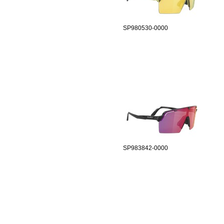
SP980530-0000
SP983842-0000