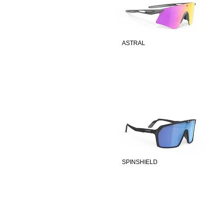
ASTRAL
SPINSHIELD