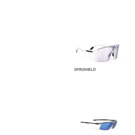
SPINSHIELD