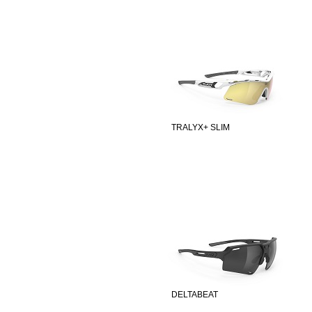
TRALYX+ SLIM
DELTABEAT