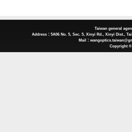
Taiwan general ag
Address：5A06 No. 5, Sec. 5, Xinyi Rd., Xinyi Dist., Tai
Mail：wangoptics.taiwan@g
Copyright 