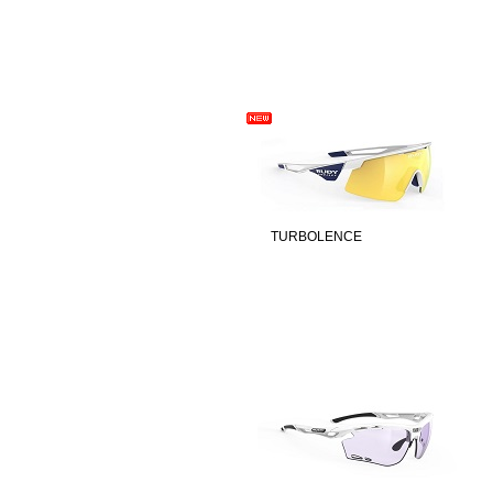
TURBOLENCE