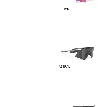
KELION
ASTRAL