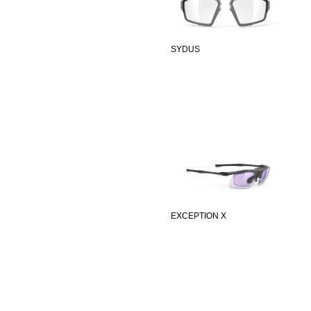
SYDUS
EXCEPTION X