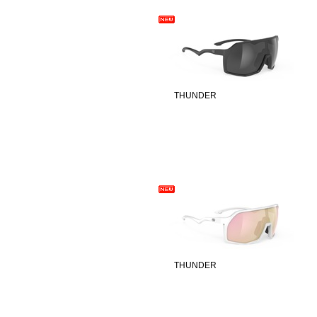
THUNDER
THUNDER