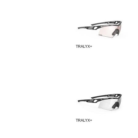
TRALYX+
TRALYX+