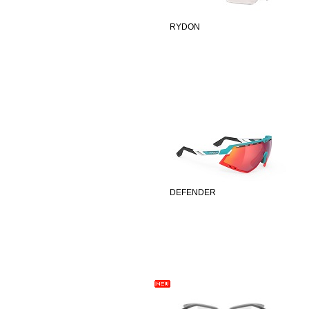
RYDON
DEFENDER