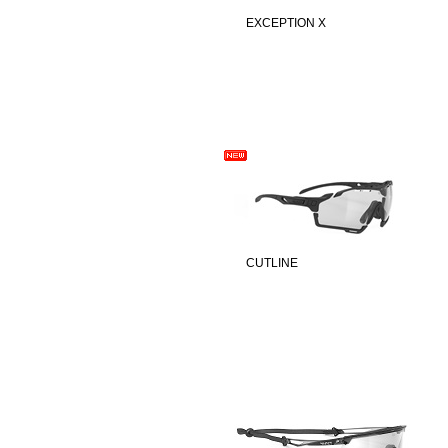
EXCEPTION X
CUTLINE