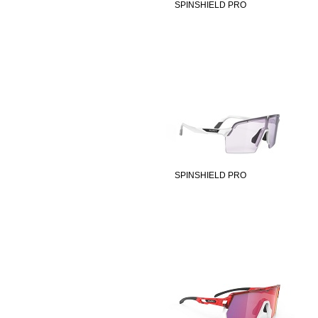
SPINSHIELD PRO
SPINSHIELD PRO