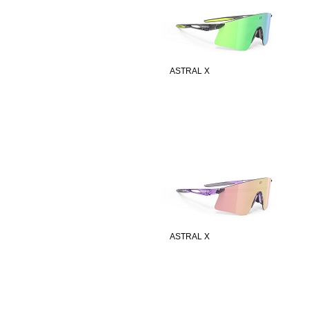
ASTRAL X
ASTRAL X