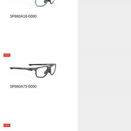
SP960A18-0000
SP960A75-0000