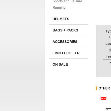
Sports and Leisure
Running
HELMETS
BAGS + PACKS
Ty
ACCESSORIES
sp
LIMITED OFFER
Le
ON SALE
OTHER 