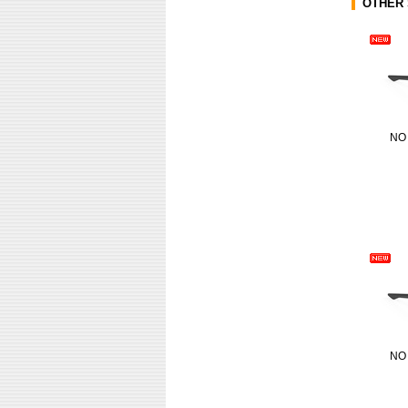
OTHER 
NO
NO