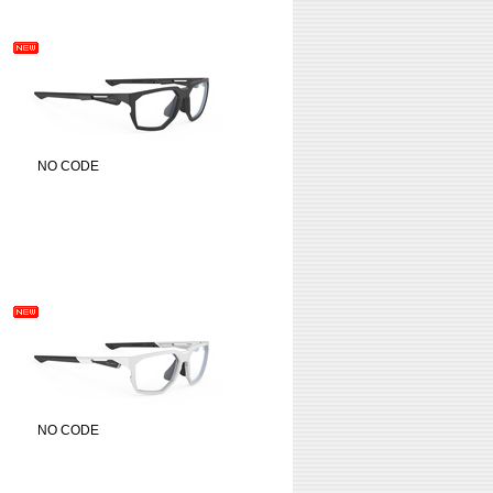
NO CODE
NO CODE