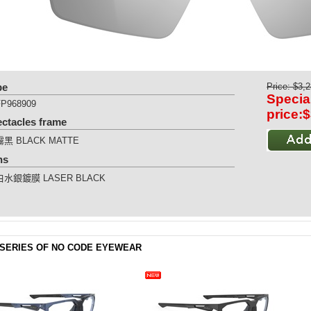
pe
Price: $3,
Specia
FP968909
price:
ectacles frame
霧黑 BLACK MATTE
ns
白水銀鍍膜 LASER BLACK
SERIES OF NO CODE EYEWEAR