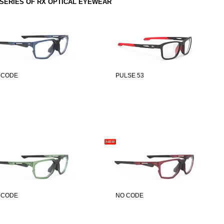
SERIES OF RX OPTICAL EYEWEAR
 CODE
PULSE 53
 CODE
NO CODE