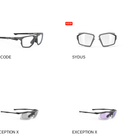
 CODE
SYDUS
CEPTION X
EXCEPTION X