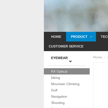
HOME
PRODUCT
TEC
CUSTOMER SERVICE
Home
/
EYEWEAR
RX Optical
biking
Mountain Climbing
Golf
Navigation
Shooting