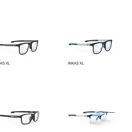
KAS XL
INKAS XL