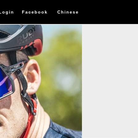
Login
Facebook
Chinese