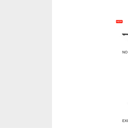
NO
EX