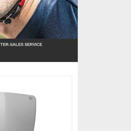
TER-SALES SERVICE