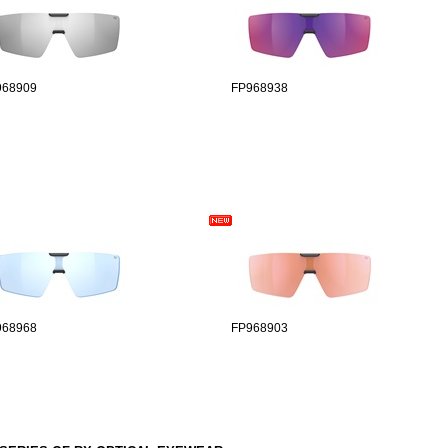
968909
FP968938
968968
FP968903