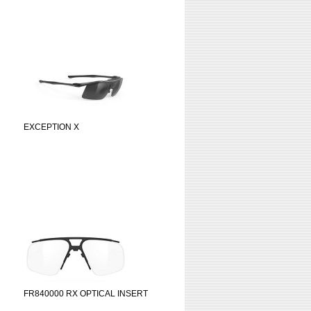
EXCEPTION X
FR840000 RX OPTICAL INSERT