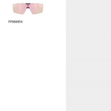
FP968954