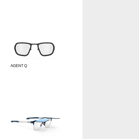
AGENT Q