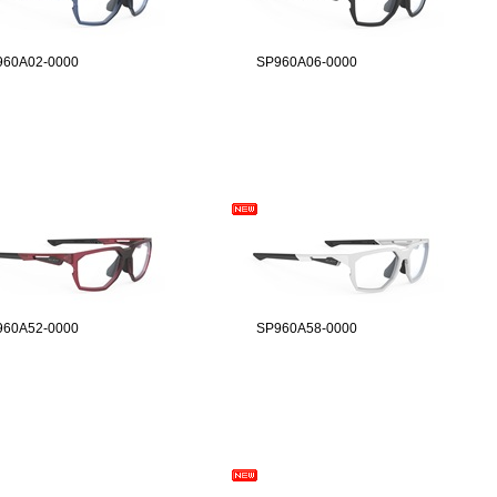
960A02-0000
SP960A06-0000
960A52-0000
SP960A58-0000