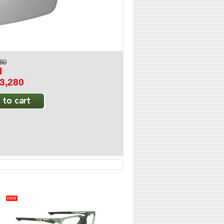
280
l
$3,280