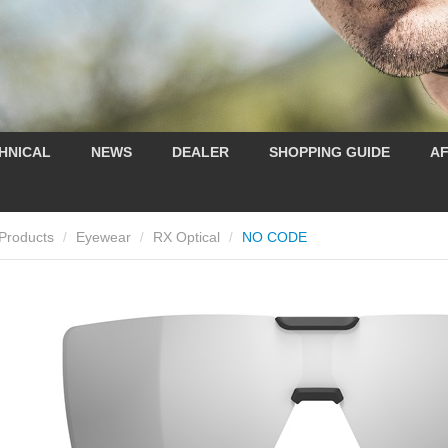
HNICAL
NEWS
DEALER
SHOPPING GUIDE
AF
Products
Eyewear
RX Optical
NO CODE
/
/
/