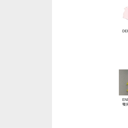
DE
EN
螢