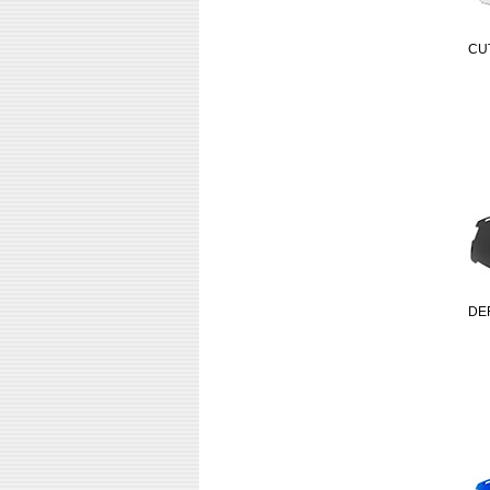
CU
DE