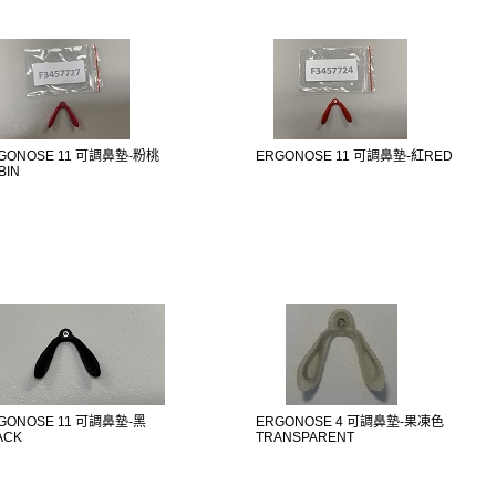
GONOSE 11 可調鼻墊-粉桃
ERGONOSE 11 可調鼻墊-紅RED
BIN
GONOSE 11 可調鼻墊-黑
ERGONOSE 4 可調鼻墊-果凍色
ACK
TRANSPARENT