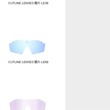
CUTLINE LENSES 鏡片-LE38
CUTLINE LENSES 鏡片-LE68