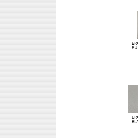
ER
RU
ER
BL