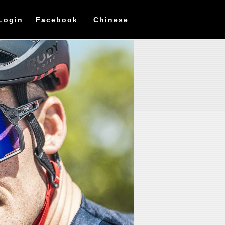
Login
Facebook
Chinese