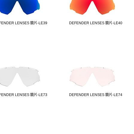
FENDER LENSES 鏡片-LE39
DEFENDER LENSES 鏡片-LE40
FENDER LENSES 鏡片-LE73
DEFENDER LENSES 鏡片-LE74