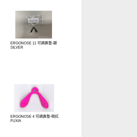
ERGONOSE 11 可調鼻墊-銀
SILVER
ERGONOSE 4 可調鼻墊-桃紅
FUXIA