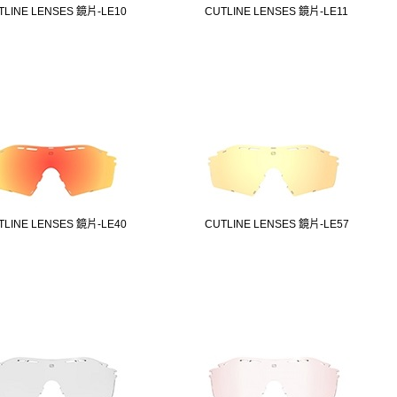
TLINE LENSES 鏡片-LE10
CUTLINE LENSES 鏡片-LE11
TLINE LENSES 鏡片-LE40
CUTLINE LENSES 鏡片-LE57