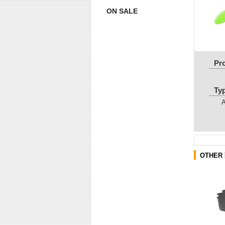
ON SALE
Pr
Ty
OTHER