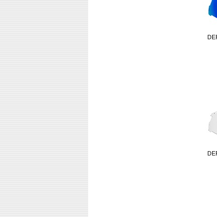
DE
DE