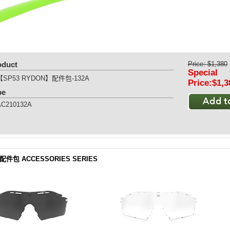
oduct
Price: $1,380
Special
【SP53 RYDON】配件包-132A
Price:$1,3
pe
AC210132A
 配件包 ACCESSORIES SERIES