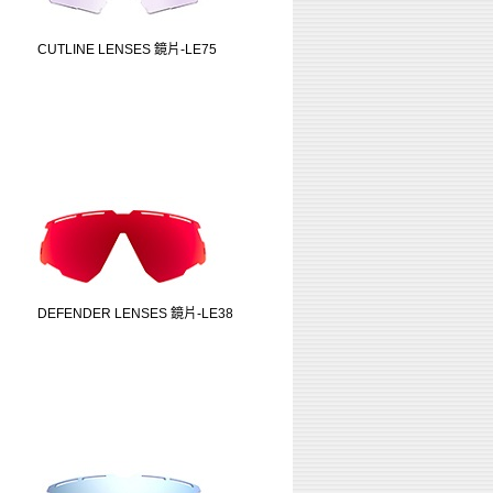
CUTLINE LENSES 鏡片-LE75
DEFENDER LENSES 鏡片-LE38