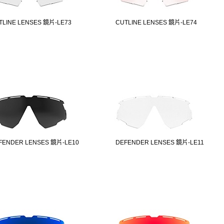
TLINE LENSES 鏡片-LE73
CUTLINE LENSES 鏡片-LE74
FENDER LENSES 鏡片-LE10
DEFENDER LENSES 鏡片-LE11