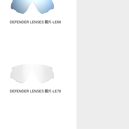
DEFENDER LENSES 鏡片-LE68
DEFENDER LENSES 鏡片-LE78