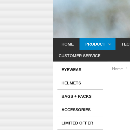
HOME
PRODUCT
TEC
CUSTOMER SERVICE
Home
/
EYEWEAR
HELMETS
BAGS + PACKS
ACCESSORIES
LIMITED OFFER