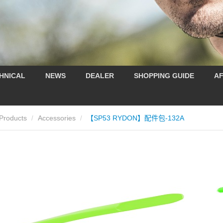
HNICAL
NEWS
DEALER
SHOPPING GUIDE
AF
Products
Accessories
【SP53 RYDON】配件包-132A
/
/