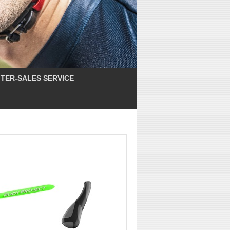
TER-SALES SERVICE