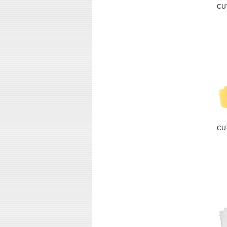
CU
CU