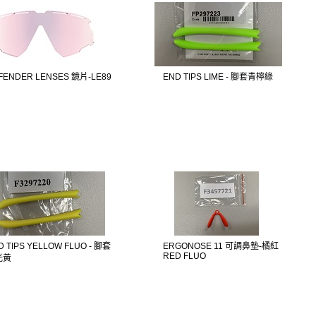
FENDER LENSES 鏡片-LE89
END TIPS LIME - 腳套青檸綠
D TIPS YELLOW FLUO - 腳套
ERGONOSE 11 可調鼻墊-橘紅
RED FLUO
光黃