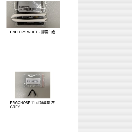
END TIPS WHITE - 腳套白色
ERGONOSE 11 可調鼻墊-灰
GREY