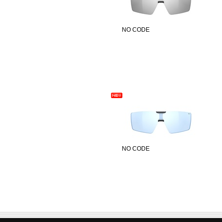
NO CODE
NO CODE