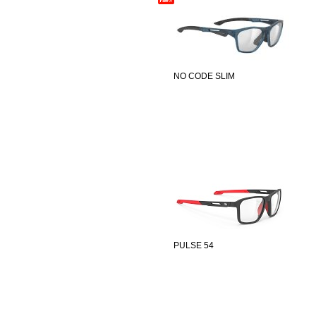
NO CODE SLIM
PULSE 54