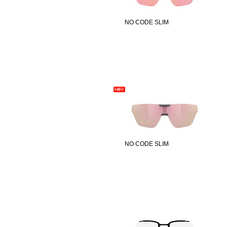
NO CODE SLIM
NO CODE SLIM