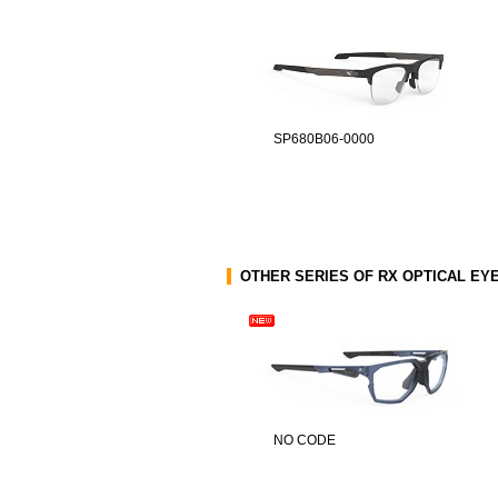
SP680B06-0000
OTHER SERIES OF RX OPTICAL E
NO CODE