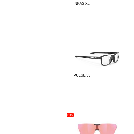
INKAS XL
PULSE 53