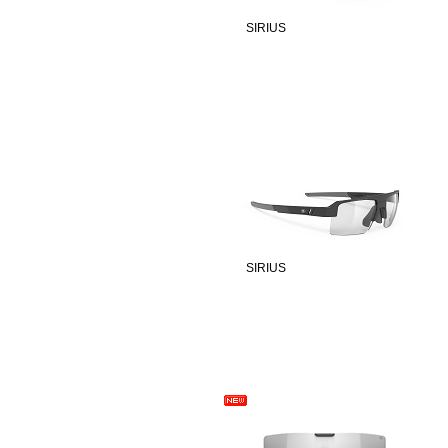
SIRIUS
SIRIUS