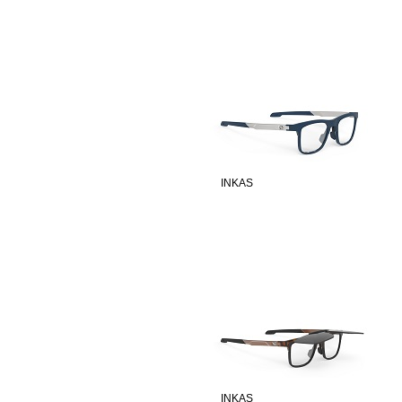
INKAS
INKAS