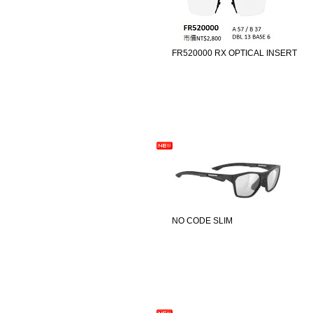
FR520000 RX OPTICAL INSERT
NO CODE SLIM