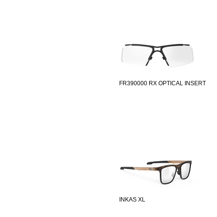
FR390000 RX OPTICAL INSERT
INKAS XL