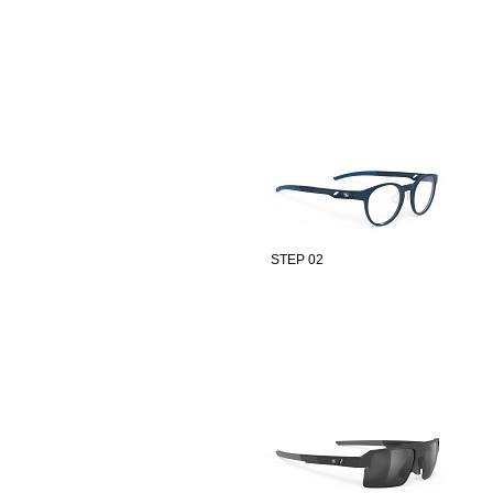
STEP 02