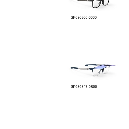
SP680906-0000
SP686847-0B00