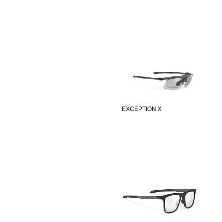
EXCEPTION X