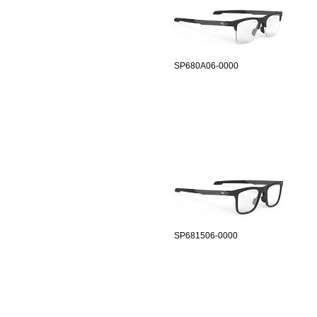
SP680A06-0000
SP681506-0000