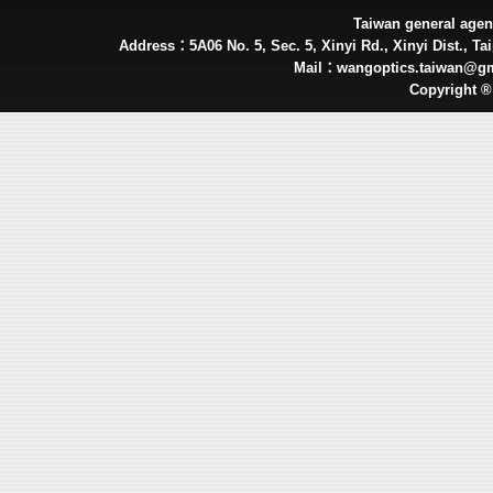
Taiwan general ag
Address：5A06 No. 5, Sec. 5, Xinyi Rd., Xinyi Dist., Tai
Mail：wangoptics.taiwan@g
Copyright 