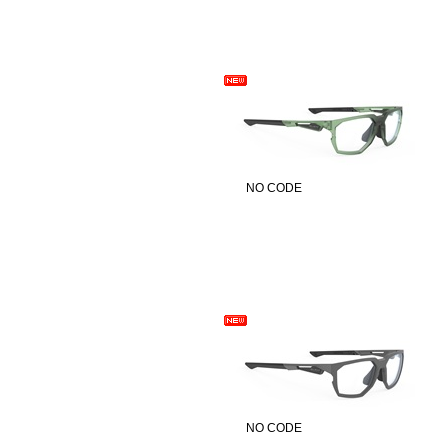
NO CODE
NO CODE