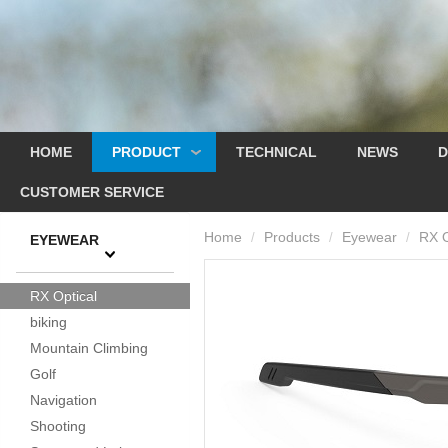
HOME
PRODUCT
TECHNICAL
NEWS
D
CUSTOMER SERVICE
Home
Products
Eyewear
RX O
/
/
/
EYEWEAR
RX Optical
biking
Mountain Climbing
Golf
Navigation
Shooting