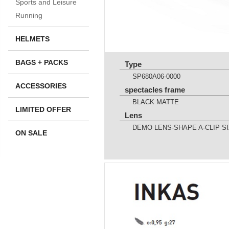
Sports and Leisure
Running
HELMETS
BAGS + PACKS
Type
SP680A06-0000
ACCESSORIES
spectacles frame
BLACK MATTE
LIMITED OFFER
Lens
DEMO LENS-SHAPE A-CLIP SI
ON SALE