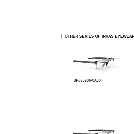
OTHER SERIES OF INKAS EYEWEA
SP680906-0A00