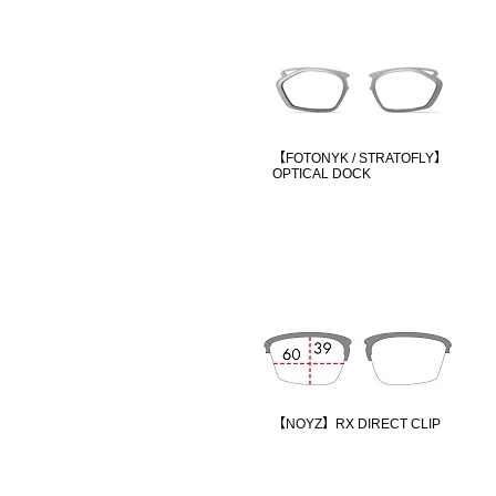
【FOTONYK / STRATOFLY】
OPTICAL DOCK
【NOYZ】RX DIRECT CLIP