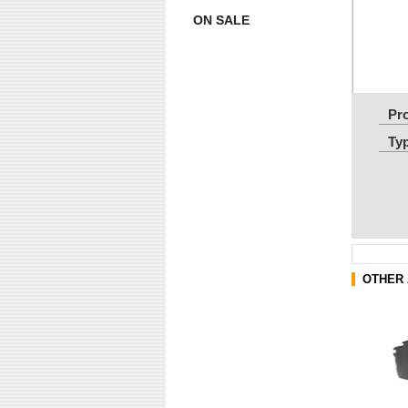
ON SALE
Pr
Ty
OTHER 