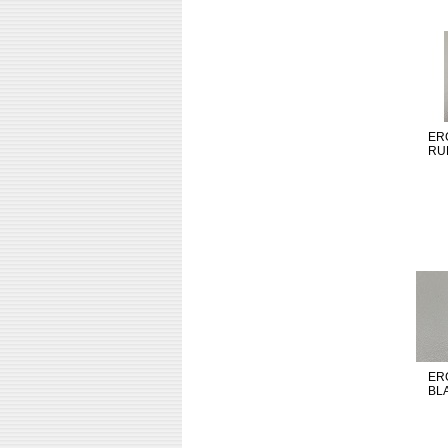
ER
RU
ER
BL