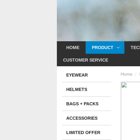
HOME
PRODUCT
TEC
CUSTOMER SERVICE
Home
/
EYEWEAR
HELMETS
BAGS + PACKS
ACCESSORIES
LIMITED OFFER