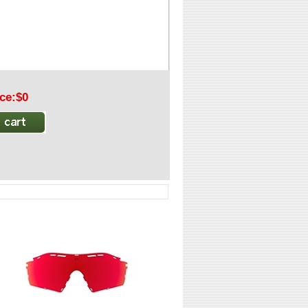
ice:$0