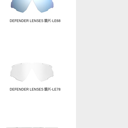
DEFENDER LENSES 鏡片-LE68
DEFENDER LENSES 鏡片-LE78