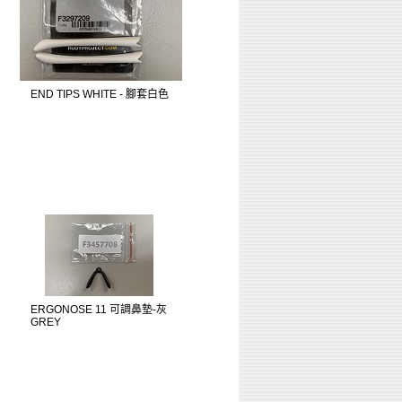
END TIPS WHITE - 腳套白色
ERGONOSE 11 可調鼻墊-灰
GREY