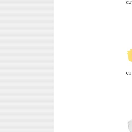
CU
CU