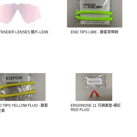
FENDER LENSES 鏡片-LE89
END TIPS LIME - 腳套青檸綠
D TIPS YELLOW FLUO - 腳套
ERGONOSE 11 可調鼻墊-橘紅
RED FLUO
光黃