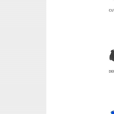
CU
DE