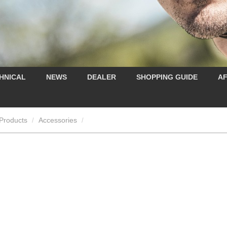
HNICAL
NEWS
DEALER
SHOPPING GUIDE
AF
Products
Accessories
/
/