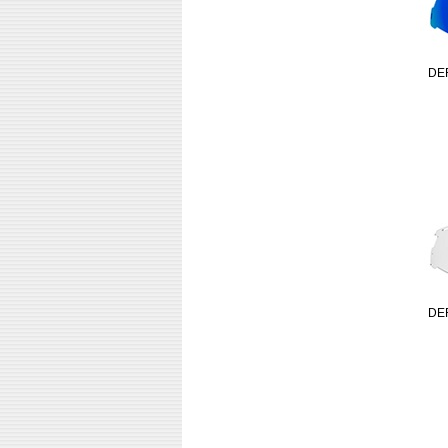
DE
DE