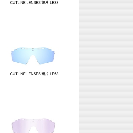
CUTLINE LENSES 鏡片-LE38
CUTLINE LENSES 鏡片-LE68