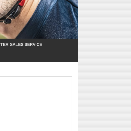
TER-SALES SERVICE