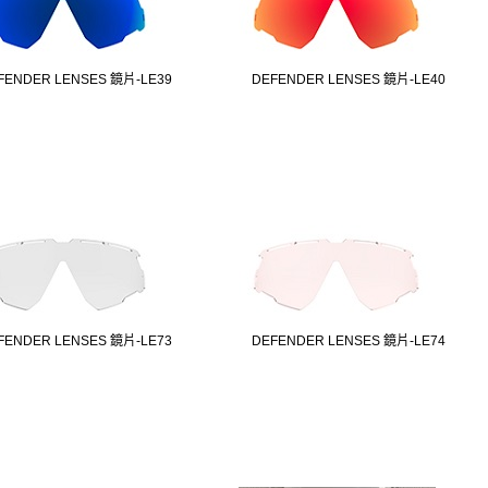
FENDER LENSES 鏡片-LE39
DEFENDER LENSES 鏡片-LE40
FENDER LENSES 鏡片-LE73
DEFENDER LENSES 鏡片-LE74