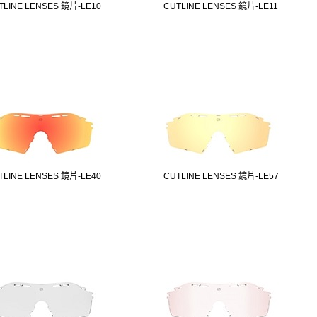
TLINE LENSES 鏡片-LE10
CUTLINE LENSES 鏡片-LE11
TLINE LENSES 鏡片-LE40
CUTLINE LENSES 鏡片-LE57