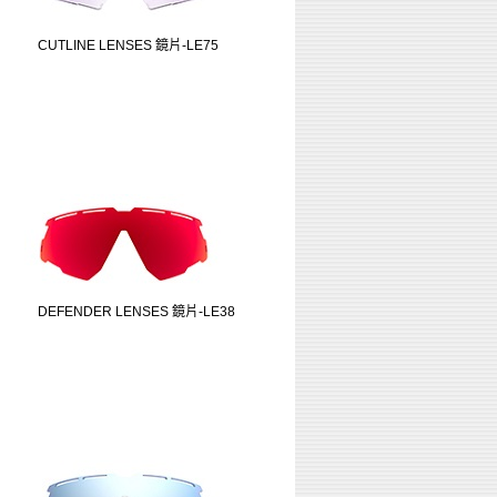
CUTLINE LENSES 鏡片-LE75
DEFENDER LENSES 鏡片-LE38