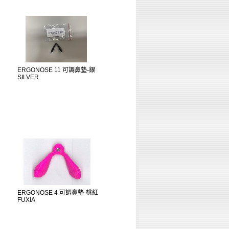
ERGONOSE 11 可調鼻墊-銀
SILVER
ERGONOSE 4 可調鼻墊-桃紅
FUXIA