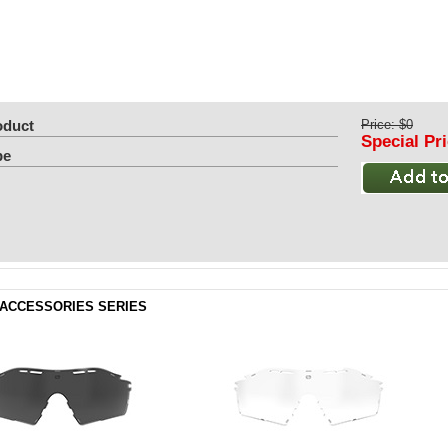
oduct
Price: $0
Special Pr
pe
ACCESSORIES SERIES