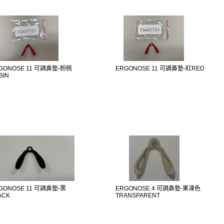
GONOSE 11 可調鼻墊-粉桃
ERGONOSE 11 可調鼻墊-紅RED
BIN
GONOSE 11 可調鼻墊-黑
ERGONOSE 4 可調鼻墊-果凍色
ACK
TRANSPARENT