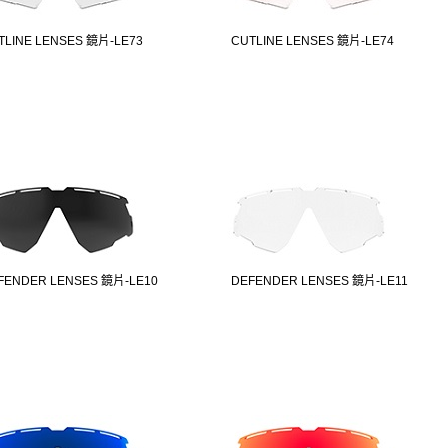
TLINE LENSES 鏡片-LE73
CUTLINE LENSES 鏡片-LE74
FENDER LENSES 鏡片-LE10
DEFENDER LENSES 鏡片-LE11