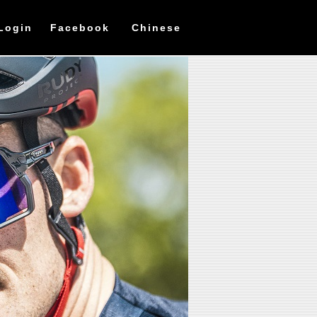
Login
Facebook
Chinese