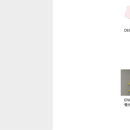
DE
EN
螢